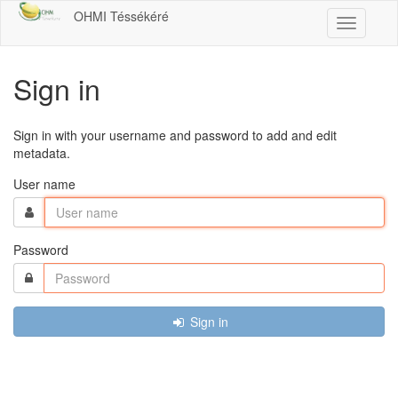
OHMI Téssékéré
Toggle
navigatio
Sign in
Sign in with your username and password to add and edit
metadata.
User name
Password
Sign in