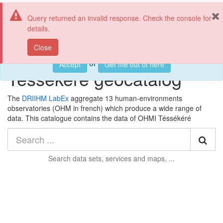
OHMI Téssékéré
Tog
Query returned an invalid response. Check the console for
nav
details.
This web page uses cookies. If you continue using this page, we
Close
will assume you accept this.
Welcome to the OHMI
or
Accept
Get me out of here
Téssékéré geocatalog
The
DRIIHM LabEx
aggregate 13 human-environments
observatories (OHM in french) which produce a wide range of
data. This catalogue contains the data
of OHMI Téssékéré
Sea
Search
data sets, services and maps, ...