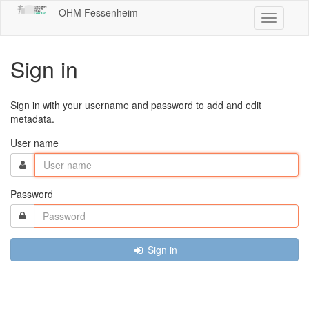
OHM Fessenheim
Toggle
navigatio
Sign in
Sign in with your username and password to add and edit
metadata.
User name
Password
Sign in